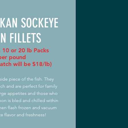
SKAN SOCKEYE
N FILLETS
, 10 or 20 lb Packs
er pound
atch will be $18/lb)
 side piece of the fish. They
h and are perfect for family
large appetites and those who
mon is bled and chilled within
then flash frozen and vacuum
te flavor and freshness!