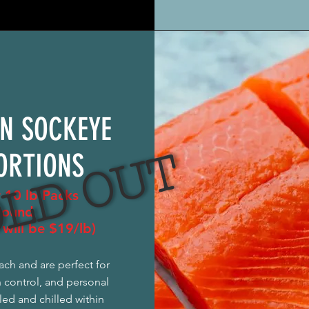
N SOCKEYE
LD OUT
ORTIONS
r 10 lb Packs
pound
will be $19/lb)
ach and are perfect for
n control, and personal
led and chilled within