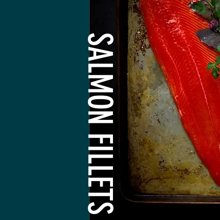
SALMON FILLETS