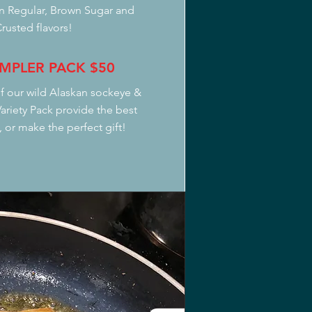
in Regular, Brown Sugar and
rusted flavors!
MPLER PACK
$50
f our wild Alaskan sockeye &
riety Pack provide the best
 or make the perfect gift!