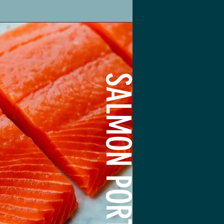
SALMON PORTIONS