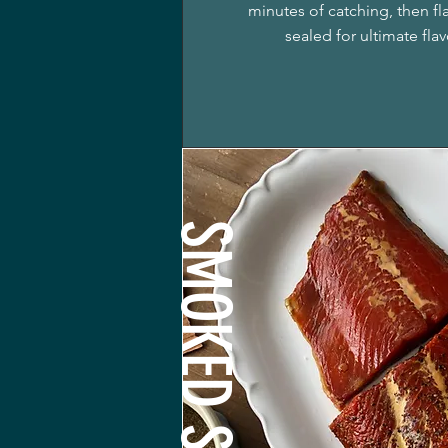
minutes of catching, then f
sealed for ultimate fla
SMOKED SALMON