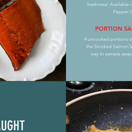
freshness! Available 
Pepper C
PORTION SA
4 uncooked portions o
the Smoked Salmon Va
way to sample away,
AUGHT