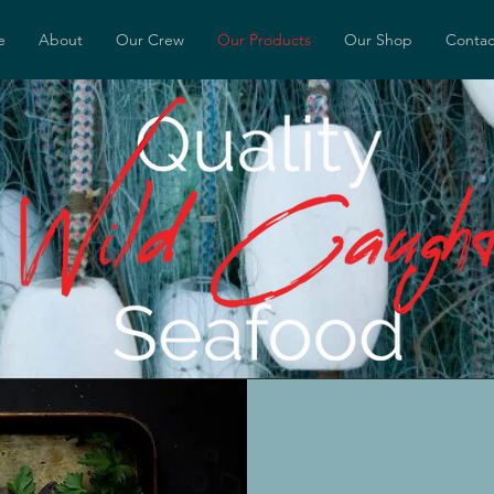
e
About
Our Crew
Our Products
Our Shop
Contac