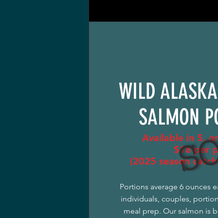
WILD ALASKA
SO
SALMON P
Available in 5, o
$18 per 
(2025 season catch 
Portions average 6 ounces e
individuals, couples, portio
meal prep. Our salmon is b