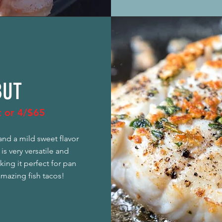
BUT
et or 4/$65
and a mild sweet flavor
 is very versatile and
ing it perfect for pan
amazing fish tacos!