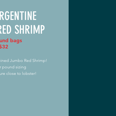
ARGENTINE
RED SHRIMP
und bags
$32
veined Jumbo Red Shrimp!
r pound sizing
ure close to lobster!