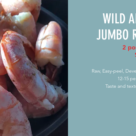
WILD 
JUMBO 
2 po
Raw, Easy-peel, De
12-15 pe
Taste and text