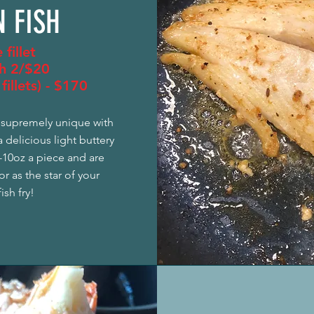
 FISH
 fillet
h 2/$20
fillets) - $170
s supremely unique with
a delicious light buttery
8-10oz a piece and are
r as the star of your
ish fry!