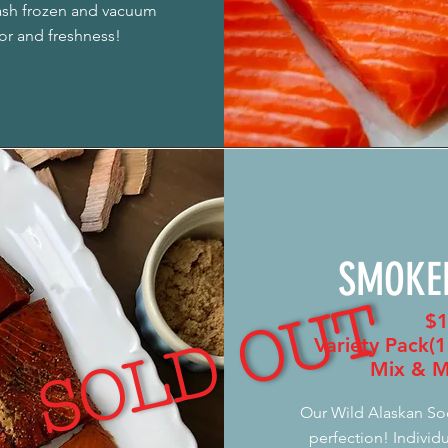
lash frozen and vacuum
vor and freshness!
SMOKE
SOLD OUT
$1
Variety Pack(1
Mix & M
Our Wild Alaskan So
perfection! Individu