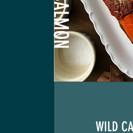
WILD C