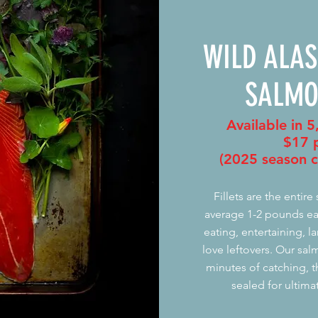
WILD ALA
SALMO
Available in 5
$17
p
(2025 season c
Fillets are the entire
average 1-2 pounds eac
eating, entertaining, 
love leftovers. Our sal
minutes of catching, 
sealed for ultima