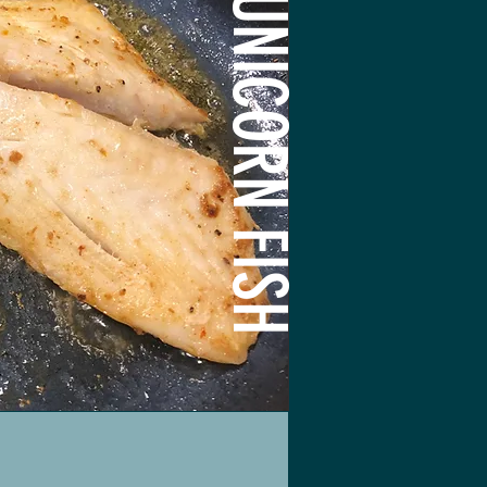
UNICORN FISH