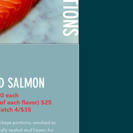
D SALMON
0 each
of each flavor) $25
atch 4/$35
ckeye portions, smoked to
ally sealed and frozen for