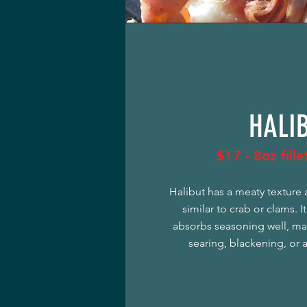
HALI
$17 - 8oz fill
Halibut has a meaty texture 
similar to crab or clams. It
absorbs seasoning well, mak
searing, blackening, or 