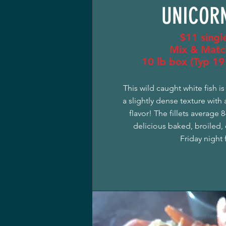
UNICORN
$11 single
Mix & Matc
10 lb box (Typ 19 
This wild caught white fish i
a slightly dense texture with 
flavor! The fillets average 
delicious baked, broiled, o
Friday night f